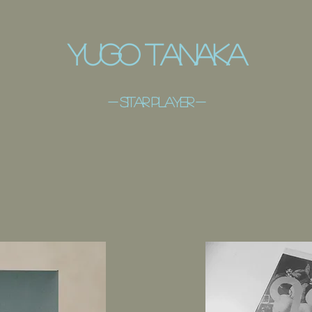
​Yugo Tanaka
- ​sitar player -