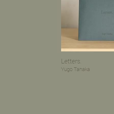
​Letters.
​Yugo Tanaka