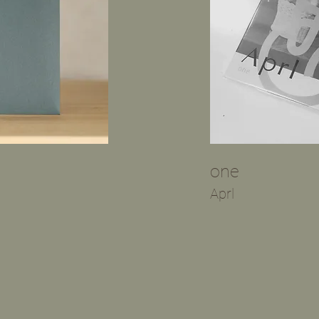
​one
​Aprl