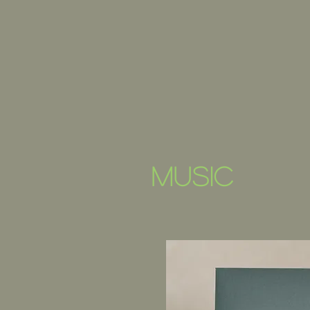
music